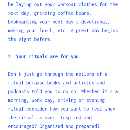
be laying out your workout clothes for the
next day, grinding coffee beans,
bookmarking your next day s devotional,
making your lunch, etc. A great day begins
the night before.
2. Your rituals are for you.
Don t just go through the motions of a
ritual because books and articles and
podcasts told you to do so. Whether it s a
morning, work day, driving or evening
ritual consider how you want to feel when
the ritual is over. Inspired and
encouraged? Organized and prepared?