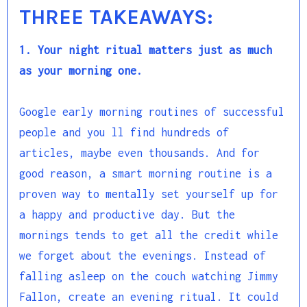
THREE TAKEAWAYS:
1. Your night ritual matters just as much
as your morning one.
Google early morning routines of successful
people and you ll find hundreds of
articles, maybe even thousands. And for
good reason, a smart morning routine is a
proven way to mentally set yourself up for
a happy and productive day. But the
mornings tends to get all the credit while
we forget about the evenings. Instead of
falling asleep on the couch watching Jimmy
Fallon, create an evening ritual. It could