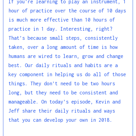
If you’re learning to play an instrument, 1
hour of practice over the course of 10 days
is much more effective than 10 hours of
practice in 1 day. Interesting, right?
That’s because small steps, consistently
taken, over a long amount of time is how
humans are wired to learn, grow and change
best. Our daily rituals and habits are a
key component in helping us do all of those
things. They don’t need to be two hours
long, but they need to be consistent and
manageable. On today’s episode, Kevin and
Jeff share their daily rituals and ways
that you can develop your own in 2018.