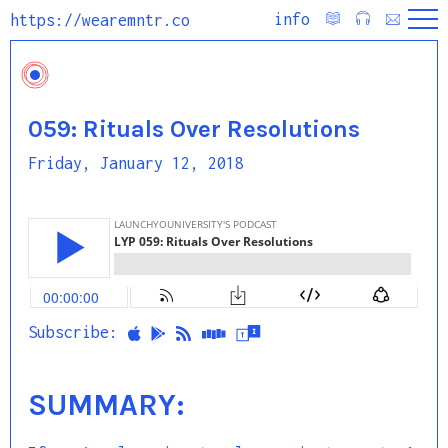
info
https://wearemntr.co
059: Rituals Over Resolutions
Friday, January 12, 2018
Subscribe:
SUMMARY: