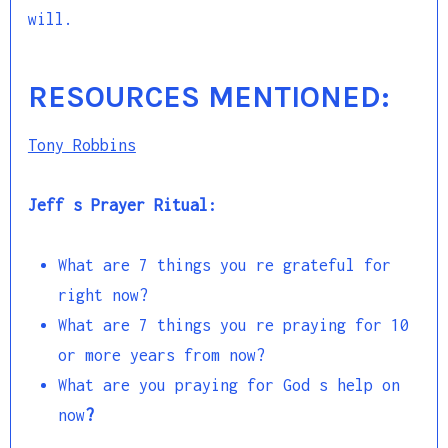
will.
RESOURCES MENTIONED:
Tony Robbins
Jeff s Prayer Ritual:
What are 7 things you re grateful for
right now?
What are 7 things you re praying for 10
or more years from now?
What are you praying for God s help on
now
?