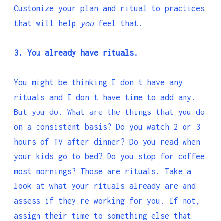
Customize your plan and ritual to practices
that will help
you
feel that.
3. You already have rituals.
You might be thinking I don t have any
rituals and I don t have time to add any.
But you do. What are the things that you do
on a consistent basis? Do you watch 2 or 3
hours of TV after dinner? Do you read when
your kids go to bed? Do you stop for coffee
most mornings? Those are rituals. Take a
look at what your rituals already are and
assess if they re working for you. If not,
assign their time to something else that