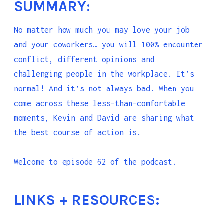
SUMMARY:
No matter how much you may love your job
and your coworkers… you will 100% encounter
conflict, different opinions and
challenging people in the workplace. It’s
normal! And it’s not always bad. When you
come across these less-than-comfortable
moments, Kevin and David are sharing what
the best course of action is.
Welcome to episode 62 of the podcast.
LINKS + RESOURCES: