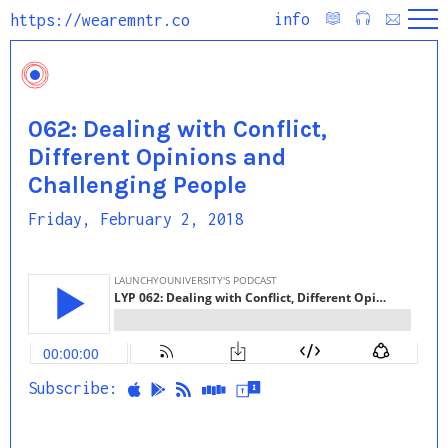
info
https://wearemntr.co
062: Dealing with Conflict,
Different Opinions and
Challenging People
Friday, February 2, 2018
Subscribe: