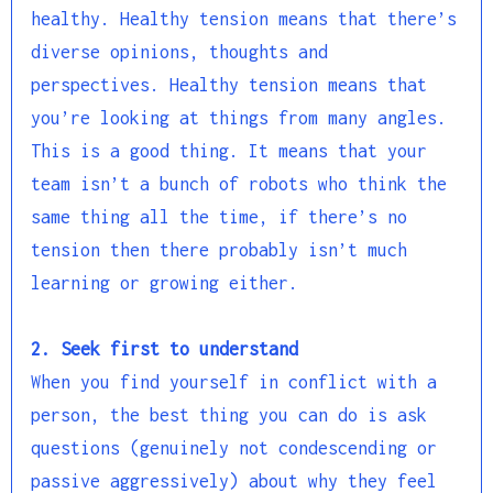
healthy. Healthy tension means that there’s
diverse opinions, thoughts and
perspectives. Healthy tension means that
you’re looking at things from many angles.
This is a good thing. It means that your
team isn’t a bunch of robots who think the
same thing all the time, if there’s no
tension then there probably isn’t much
learning or growing either.
2. Seek first to understand
When you find yourself in conflict with a
person, the best thing you can do is ask
questions (genuinely not condescending or
passive aggressively) about why they feel