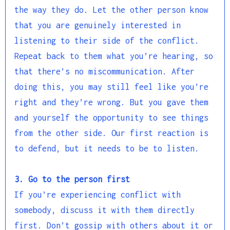
the way they do. Let the other person know
that you are genuinely interested in
listening to their side of the conflict.
Repeat back to them what you’re hearing, so
that there’s no miscommunication. After
doing this, you may still feel like you’re
right and they’re wrong. But you gave them
and yourself the opportunity to see things
from the other side. Our first reaction is
to defend, but it needs to be to listen.
3. Go to the person first
If you’re experiencing conflict with
somebody, discuss it with them directly
first. Don’t gossip with others about it or