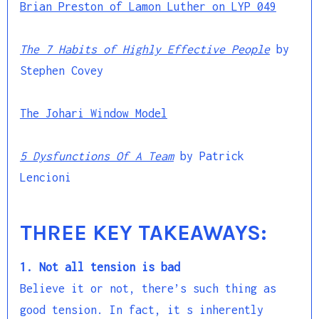
Brian Preston of Lamon Luther on LYP 049
The 7 Habits of Highly Effective People
by
Stephen Covey
The Johari Window Model
5 Dysfunctions Of A Team
by Patrick
Lencioni
THREE KEY TAKEAWAYS:
1. Not all tension is bad
Believe it or not, there’s such thing as
good tension. In fact, it s inherently