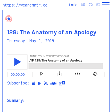
info
https://wearemntr.co
128: The Anatomy of an Apology
Thursday, May 9, 2019
Subscribe:
Summary: