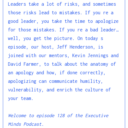
Leaders take a lot of risks, and sometimes
those risks lead to mistakes. If you re a
good leader, you take the time to apologize
for those mistakes. If you re a bad leader…
well, you get the picture. On today s
episode, our host, Jeff Henderson, is
joined with our mentors, Kevin Jennings and
David Farmer, to talk about the anatomy of
an apology and how, if done correctly,
apologizing can communicate humility,
vulnerability, and enrich the culture of
your team.
Welcome to episode 128 of the Executive
Minds Podcast.