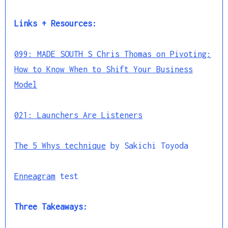
Links + Resources:
099: MADE SOUTH S Chris Thomas on Pivoting:
How to Know When to Shift Your Business
Model
021: Launchers Are Listeners
The 5 Whys technique
by Sakichi Toyoda
Enneagram
test
Three Takeaways: