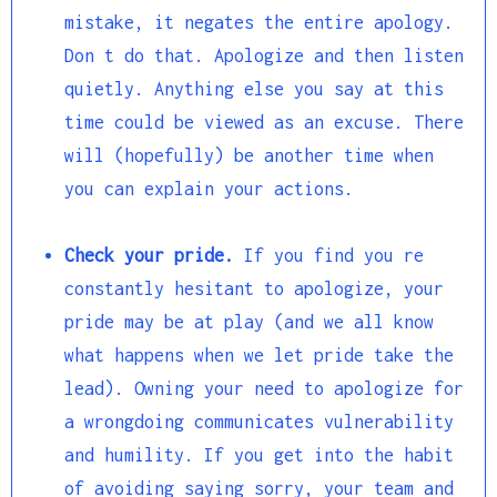
mistake, it negates the entire apology.
Don t do that. Apologize and then listen
quietly. Anything else you say at this
time could be viewed as an excuse. There
will (hopefully) be another time when
you can explain your actions.
Check your pride.
If you find you re
constantly hesitant to apologize, your
pride may be at play (and we all know
what happens when we let pride take the
lead). Owning your need to apologize for
a wrongdoing communicates vulnerability
and humility. If you get into the habit
of avoiding saying sorry, your team and