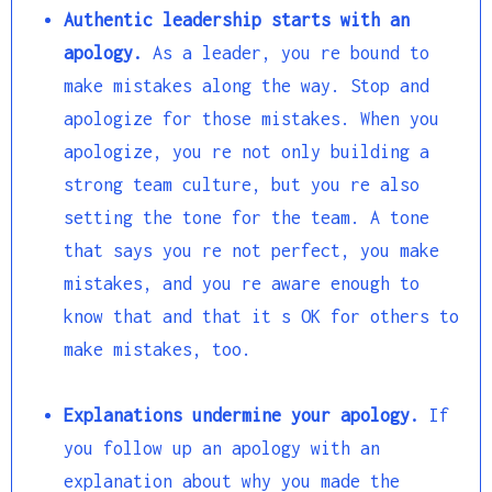
Authentic leadership starts with an
apology.
As a leader, you re bound to
make mistakes along the way. Stop and
apologize for those mistakes. When you
apologize, you re not only building a
strong team culture, but you re also
setting the tone for the team. A tone
that says you re not perfect, you make
mistakes, and you re aware enough to
know that and that it s OK for others to
make mistakes, too.
Explanations undermine your apology.
If
you follow up an apology with an
explanation about why you made the